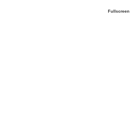
Fullscreen